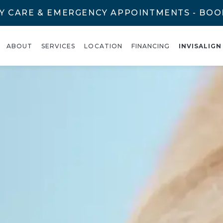
Y CARE & EMERGENCY APPOINTMENTS - BO
ABOUT
SERVICES
LOCATION
FINANCING
INVISALIGN