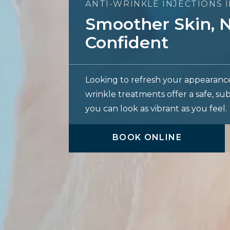
ANTI-WRINKLE INJECTIONS 
Smoother Skin, N
Confident
Looking to refresh your appearanc
wrinkle treatments offer a safe, su
you can look as vibrant as you feel.
BOOK ONLINE