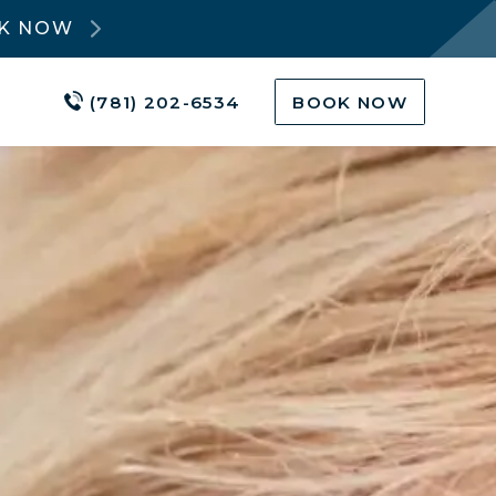
OK NOW
(781) 202-6534
BOOK NOW