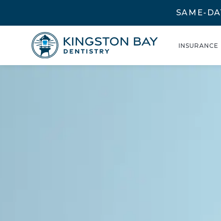
SAME-DA
INSURANCE