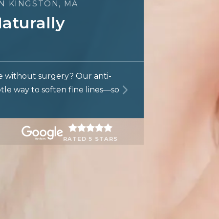
IN KINGSTON, MA
aturally
e without surgery? Our anti-
btle way to soften fine lines—so
RATED 5 STARS