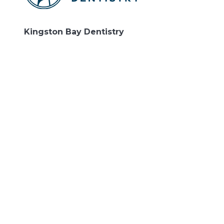
Kingston Bay Dentistry