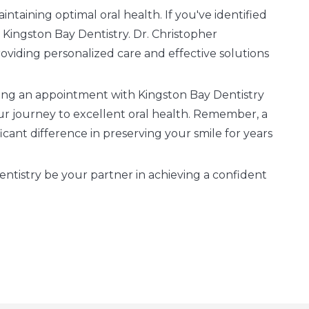
intaining optimal oral health. If you've identified
o Kingston Bay Dentistry. Dr. Christopher
oviding personalized care and effective solutions
oking an appointment with Kingston Bay Dentistry
ur journey to excellent oral health. Remember, a
cant difference in preserving your smile for years
tistry be your partner in achieving a confident