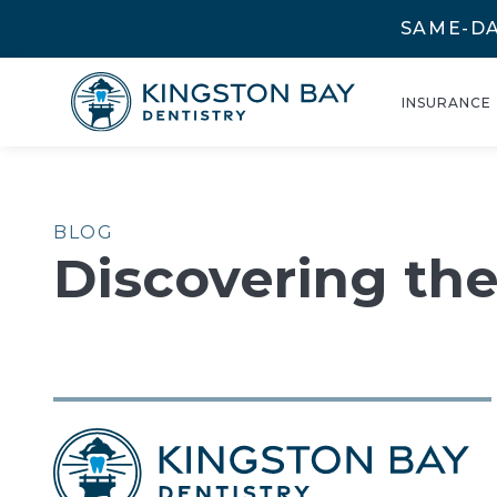
SAME-DA
INSURANCE
BLOG
Discovering th