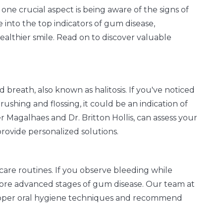
one crucial aspect is being aware of the signs of
 into the top indicators of gum disease,
althier smile. Read on to discover valuable
d breath, also known as halitosis. If you've noticed
ushing and flossing, it could be an indication of
r Magalhaes and Dr. Britton Hollis, can assess your
rovide personalized solutions.
are routines. If you observe bleeding while
or more advanced stages of gum disease. Our team at
proper oral hygiene techniques and recommend