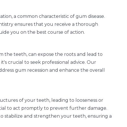
ation, a common characteristic of gum disease.
tistry ensures that you receive a thorough
uide you on the best course of action.
 the teeth, can expose the roots and lead to
 it's crucial to seek professional advice. Our
o address gum recession and enhance the overall
ctures of your teeth, leading to looseness or
ntial to act promptly to prevent further damage.
to stabilize and strengthen your teeth, ensuring a