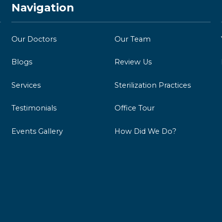
Navigation
Our Doctors
Our Team
Blogs
Review Us
Services
Sterilization Practices
Testimonials
Office Tour
Events Gallery
How Did We Do?