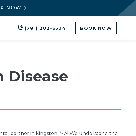
OK NOW
(781) 202-6534
BOOK NOW
m Disease
ntal partner in Kingston, MA! We understand the