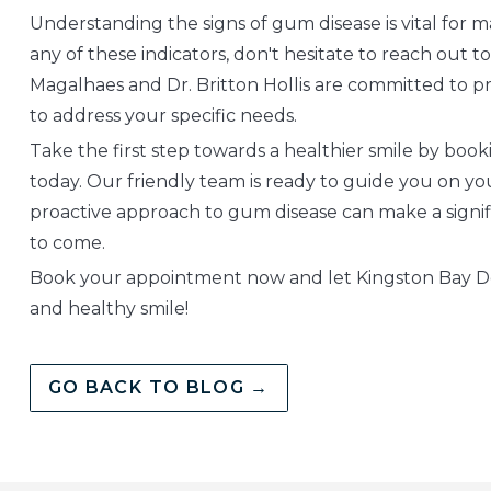
Understanding the signs of gum disease is vital for ma
any of these indicators, don't hesitate to reach out t
Magalhaes and Dr. Britton Hollis are committed to pr
to address your specific needs.
Take the first step towards a healthier smile by bo
today. Our friendly team is ready to guide you on yo
proactive approach to gum disease can make a signifi
to come.
Book your appointment now and let Kingston Bay Den
and healthy smile!
GO BACK TO BLOG →