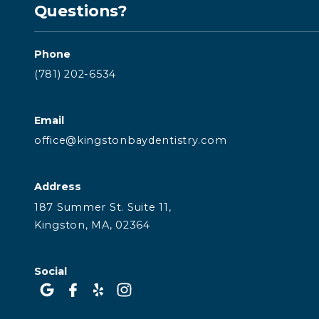
Questions?
Phone
(781) 202-6534
Email
office@kingstonbaydentistry.com
Address
187 Summer St. Suite 11,
Kingston, MA, 02364
Social