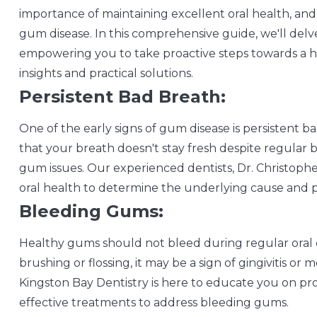
importance of maintaining excellent oral health, and 
gum disease. In this comprehensive guide, we'll delve
empowering you to take proactive steps towards a he
insights and practical solutions.
Persistent Bad Breath:
One of the early signs of gum disease is persistent ba
that your breath doesn't stay fresh despite regular br
gum issues. Our experienced dentists, Dr. Christophe
oral health to determine the underlying cause and p
Bleeding Gums:
Healthy gums should not bleed during regular oral c
brushing or flossing, it may be a sign of gingivitis 
Kingston Bay Dentistry is here to educate you on 
effective treatments to address bleeding gums.