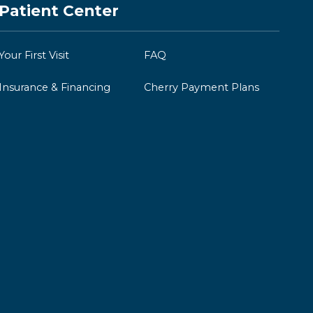
Patient Center
Your First Visit
FAQ
Insurance & Financing
Cherry Payment Plans