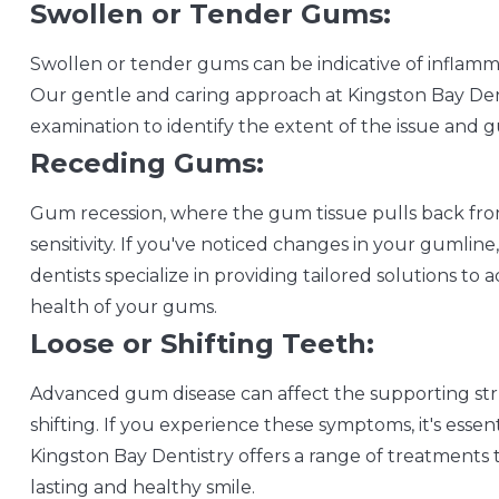
Swollen or Tender Gums:
Swollen or tender gums can be indicative of inflamm
Our gentle and caring approach at Kingston Bay Den
examination to identify the extent of the issue and g
Receding Gums:
Gum recession, where the gum tissue pulls back from
sensitivity. If you've noticed changes in your gumline,
dentists specialize in providing tailored solutions t
health of your gums.
Loose or Shifting Teeth:
Advanced gum disease can affect the supporting stru
shifting. If you experience these symptoms, it's esse
Kingston Bay Dentistry offers a range of treatments 
lasting and healthy smile.