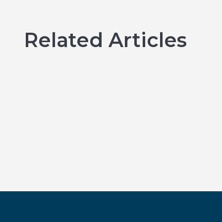
Related Articles
Emergency Dental Treatment
in Kingston: What to Do When
You Need Help Fast
BY KINGSTON BAY DENTISTRY
Read more →