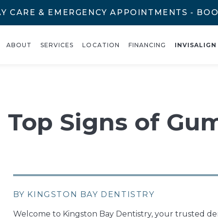
Y CARE & EMERGENCY APPOINTMENTS - BO
ABOUT
SERVICES
LOCATION
FINANCING
INVISALIGN
e Top Signs of Gu
BY KINGSTON BAY DENTISTRY
Welcome to Kingston Bay Dentistry, your trusted de