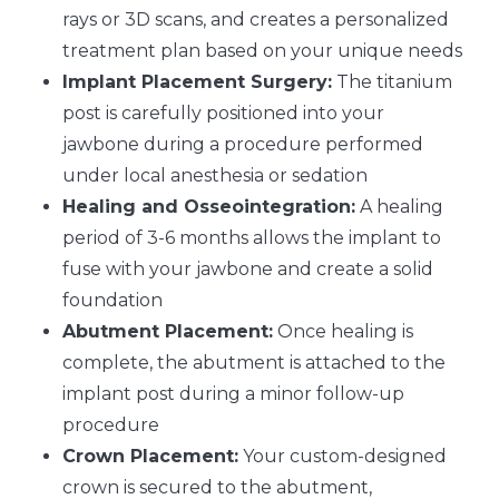
rays or 3D scans, and creates a personalized
treatment plan based on your unique needs
Implant Placement Surgery:
The titanium
post is carefully positioned into your
jawbone during a procedure performed
under local anesthesia or sedation
Healing and Osseointegration:
A healing
period of 3-6 months allows the implant to
fuse with your jawbone and create a solid
foundation
Abutment Placement:
Once healing is
complete, the abutment is attached to the
implant post during a minor follow-up
procedure
Crown Placement:
Your custom-designed
crown is secured to the abutment,