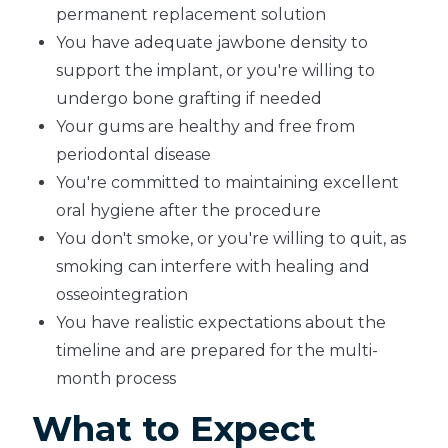
permanent replacement solution
You have adequate jawbone density to
support the implant, or you're willing to
undergo bone grafting if needed
Your gums are healthy and free from
periodontal disease
You're committed to maintaining excellent
oral hygiene after the procedure
You don't smoke, or you're willing to quit, as
smoking can interfere with healing and
osseointegration
You have realistic expectations about the
timeline and are prepared for the multi-
month process
What to Expect