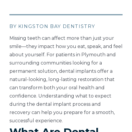
BY KINGSTON BAY DENTISTRY
Missing teeth can affect more than just your
smile—they impact how you eat, speak, and feel
about yourself. For patients in Plymouth and
surrounding communities looking for a
permanent solution, dental implants offer a
natural-looking, long-lasting restoration that
can transform both your oral health and
confidence. Understanding what to expect
during the dental implant process and
recovery can help you prepare for a smooth,
successful experience.
What Are Dental