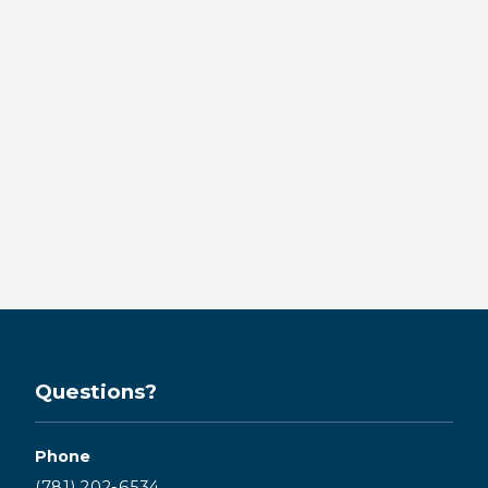
Same-Day Crowns in
Downtown Kingston:
Restore Your Smile
in One Visit
BY KINGSTON BAY DENTISTRY
Read more →
Questions?
Phone
(781) 202-6534