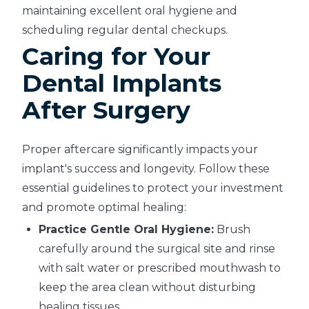
maintaining excellent oral hygiene and
scheduling regular dental checkups.
Caring for Your
Dental Implants
After Surgery
Proper aftercare significantly impacts your
implant's success and longevity. Follow these
essential guidelines to protect your investment
and promote optimal healing:
Practice Gentle Oral Hygiene:
Brush
carefully around the surgical site and rinse
with salt water or prescribed mouthwash to
keep the area clean without disturbing
healing tissues