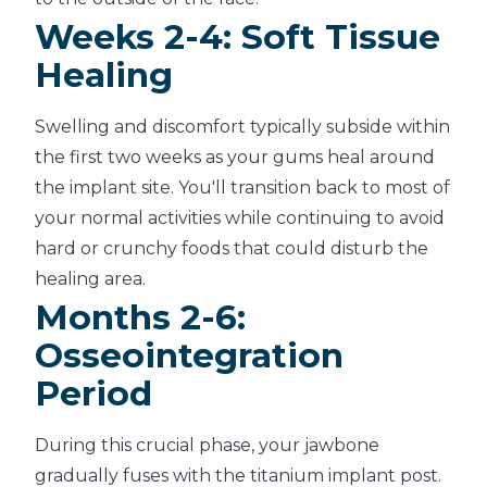
Weeks 2-4: Soft Tissue
Healing
Swelling and discomfort typically subside within
the first two weeks as your gums heal around
the implant site. You'll transition back to most of
your normal activities while continuing to avoid
hard or crunchy foods that could disturb the
healing area.
Months 2-6:
Osseointegration
Period
During this crucial phase, your jawbone
gradually fuses with the titanium implant post.