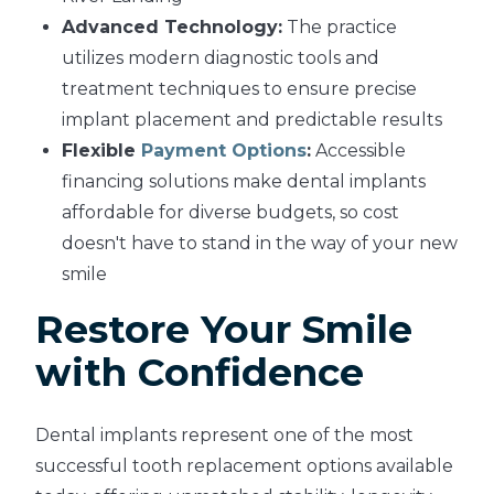
Advanced Technology:
The practice
utilizes modern diagnostic tools and
treatment techniques to ensure precise
implant placement and predictable results
Flexible
Payment Options
:
Accessible
financing solutions make dental implants
affordable for diverse budgets, so cost
doesn't have to stand in the way of your new
smile
Restore Your Smile
with Confidence
Dental implants represent one of the most
successful tooth replacement options available