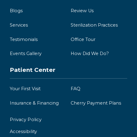
Blogs
Review Us
Services
Sterilization Practices
Testimonials
Office Tour
Events Gallery
How Did We Do?
Patient Center
Your First Visit
FAQ
Insurance & Financing
Cherry Payment Plans
Privacy Policy
Accessibility