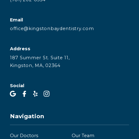
Email
office@kingstonbaydentistry.com
Address
187 Summer St. Suite 11,
Kingston, MA, 02364
Social
Navigation
Our Doctors
Our Team