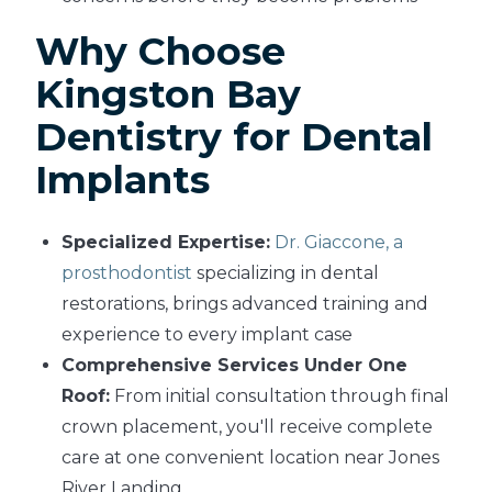
Why Choose
Kingston Bay
Dentistry for Dental
Implants
Specialized Expertise:
Dr. Giaccone, a
prosthodontist
specializing in dental
restorations, brings advanced training and
experience to every implant case
Comprehensive Services Under One
Roof:
From initial consultation through final
crown placement, you'll receive complete
care at one convenient location near Jones
River Landing