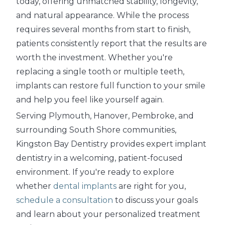
today, offering unmatched stability, longevity,
and natural appearance. While the process
requires several months from start to finish,
patients consistently report that the results are
worth the investment. Whether you're
replacing a single tooth or multiple teeth,
implants can restore full function to your smile
and help you feel like yourself again.
Serving Plymouth, Hanover, Pembroke, and
surrounding South Shore communities,
Kingston Bay Dentistry provides expert implant
dentistry in a welcoming, patient-focused
environment. If you're ready to explore
whether
dental implants
are right for you,
schedule a consultation
to discuss your goals
and learn about your personalized treatment