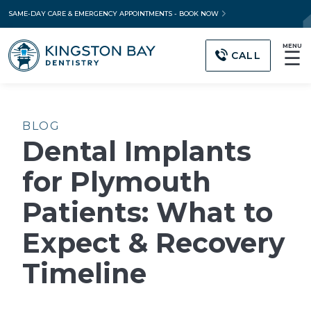
SAME-DAY CARE & EMERGENCY APPOINTMENTS - BOOK NOW
MENU
☰
CALL
BLOG
Dental Implants
for Plymouth
Patients: What to
Expect & Recovery
Timeline