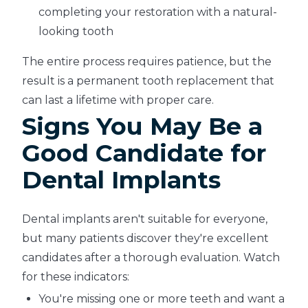
completing your restoration with a natural-
looking tooth
The entire process requires patience, but the
result is a permanent tooth replacement that
can last a lifetime with proper care.
Signs You May Be a
Good Candidate for
Dental Implants
Dental implants aren't suitable for everyone,
but many patients discover they're excellent
candidates after a thorough evaluation. Watch
for these indicators:
You're missing one or more teeth and want a