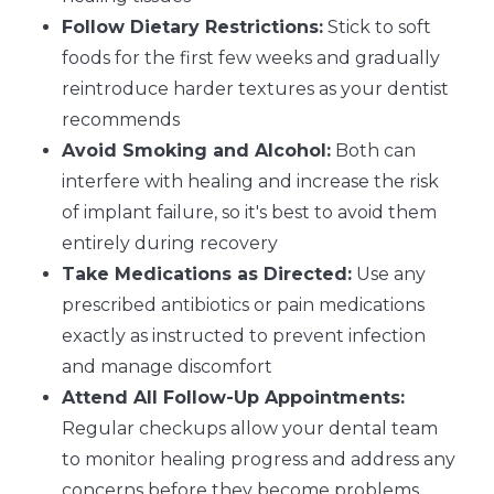
Follow Dietary Restrictions:
Stick to soft
foods for the first few weeks and gradually
reintroduce harder textures as your dentist
recommends
Avoid Smoking and Alcohol:
Both can
interfere with healing and increase the risk
of implant failure, so it's best to avoid them
entirely during recovery
Take Medications as Directed:
Use any
prescribed antibiotics or pain medications
exactly as instructed to prevent infection
and manage discomfort
Attend All Follow-Up Appointments:
Regular checkups allow your dental team
to monitor healing progress and address any
concerns before they become problems