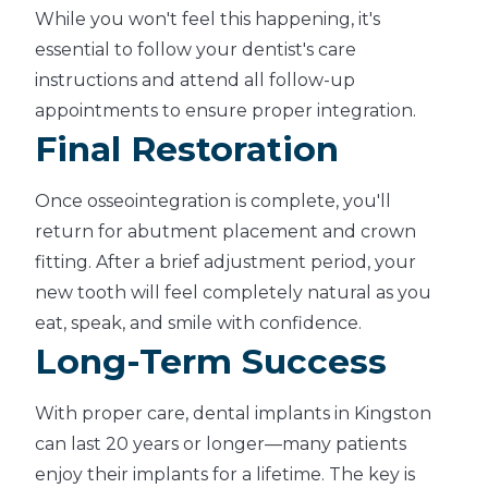
While you won't feel this happening, it's
essential to follow your dentist's care
instructions and attend all follow-up
appointments to ensure proper integration.
Final Restoration
Once osseointegration is complete, you'll
return for abutment placement and crown
fitting. After a brief adjustment period, your
new tooth will feel completely natural as you
eat, speak, and smile with confidence.
Long-Term Success
With proper care, dental implants in Kingston
can last 20 years or longer—many patients
enjoy their implants for a lifetime. The key is