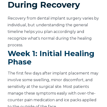
During Recovery
Recovery from dental implant surgery varies by
individual, but understanding the general
timeline helps you plan accordingly and
recognize what's normal during the healing
process.
Week 1: Initial Healing
Phase
The first few days after implant placement may
involve some swelling, minor discomfort, and
sensitivity at the surgical site. Most patients
manage these symptoms easily with over-the-
counter pain medication and ice packs applied
to the outside of the face.