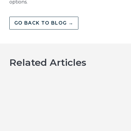
options.
GO BACK TO BLOG →
Related Articles
Emergency Dental
Treatment in
Kingston: What to
Do When You Need
Help Fast