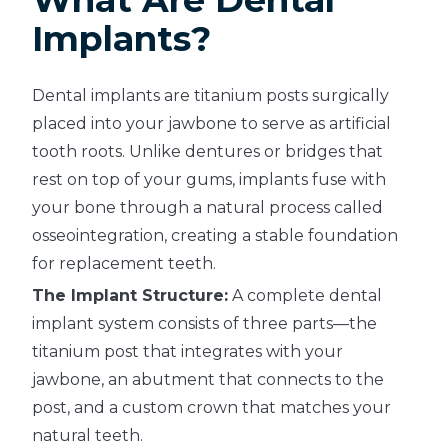
Implants?
Dental implants are titanium posts surgically
placed into your jawbone to serve as artificial
tooth roots. Unlike dentures or bridges that
rest on top of your gums, implants fuse with
your bone through a natural process called
osseointegration, creating a stable foundation
for replacement teeth.
The Implant Structure:
A complete dental
implant system consists of three parts—the
titanium post that integrates with your
jawbone, an abutment that connects to the
post, and a custom crown that matches your
natural teeth.