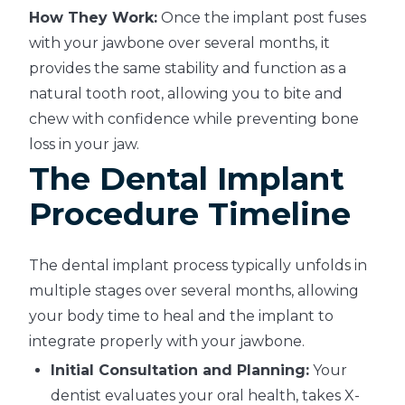
How They Work:
Once the implant post fuses
with your jawbone over several months, it
provides the same stability and function as a
natural tooth root, allowing you to bite and
chew with confidence while preventing bone
loss in your jaw.
The Dental Implant
Procedure Timeline
The dental implant process typically unfolds in
multiple stages over several months, allowing
your body time to heal and the implant to
integrate properly with your jawbone.
Initial Consultation and Planning:
Your
dentist evaluates your oral health, takes X-