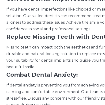
If you have dental imperfections like chipped or mis
solution. Our skilled dentists can recommend treatm
aligners to address these issues. Achieve the smile 
confidence in social and professional settings.
Replace Missing Teeth with Dent
Missing teeth can impact both the aesthetics and func
durable and natural-looking solution to replace miss
your suitability for dental implants and guide you 
beautiful smile.
Combat Dental Anxiety:
If dental anxiety is preventing you from achieving yo
calming and comfortable environment. Our team is d
stress-free. Discuss any concerns with our friendly st
at ease during your visit.