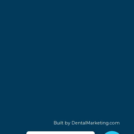
Built by DentalMarketing.com