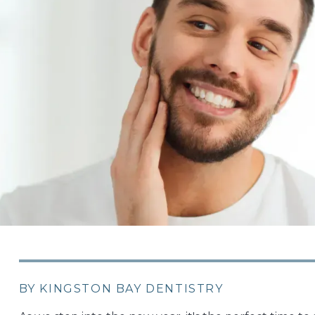
BY KINGSTON BAY DENTISTRY