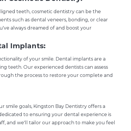
aligned teeth, cosmetic dentistry can be the
ents such as dental veneers, bonding, or clear
you've always dreamed of and boost your
al Implants:
tionality of your smile. Dental implants are a
ing teeth. Our experienced dentists can assess
through the process to restore your complete and
ur smile goals, Kingston Bay Dentistry offers a
edicated to ensuring your dental experience is
aff, and we'll tailor our approach to make you feel