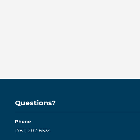
Emergency Dental Treatment
in Kingston: What to Do When
You Need Help Fast
BY KINGSTON BAY DENTISTRY
Read more →
Questions?
Phone
(781) 202-6534