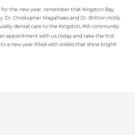
 for the new year, remember that Kingston Bay
y. Dr. Christopher Magalhaes and Dr. Britton Hollis
uality dental care to the Kingston, MA community.
an appointment with us today and take the first
o a new year filled with smiles that shine bright!