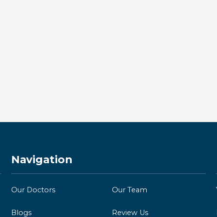
Dental Implants in Kingston:
Everything You Need to Know
About Permanent Tooth
Replacement
BY KINGSTON BAY DENTISTRY
Read more →
Navigation
Our Doctors
Our Team
Blogs
Review Us