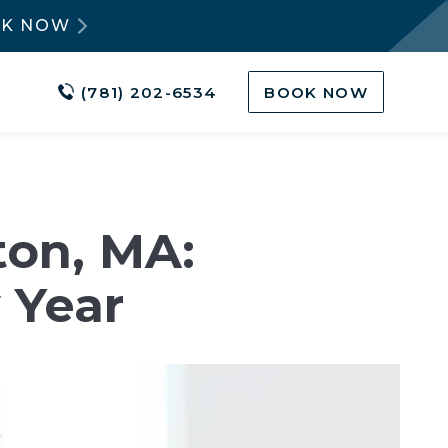
OK NOW
(781) 202-6534
BOOK NOW
ton, MA:
 Year