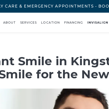
Y CARE & EMERGENCY APPOINTMENTS - BO
ABOUT
SERVICES
LOCATION
FINANCING
INVISALIGN
nt Smile in Kings
Smile for the New