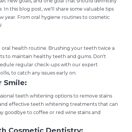
 set new goals, and one goal that should definitely
e. In this blog post, we'll share some valuable tips
w year. From oral hygiene routines to cosmetic
!
d oral health routine. Brushing your teeth twice a
its to maintain healthy teeth and gums. Don't
hedule regular check-ups with our expert
lis, to catch any issues early on.
 Smile:
fessional teeth whitening options to remove stains
e and effective teeth whitening treatments that can
ay goodbye to coffee or red wine stains and
th Cosmetic Dentistry: