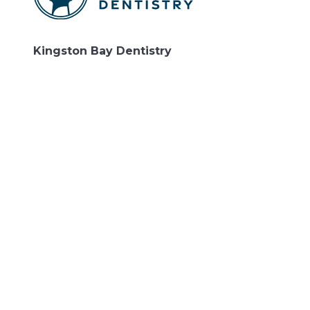
Kingston Bay Dentistry