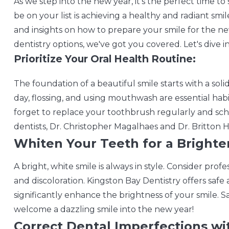
As we step into the new year, it's the perfect time to
be on your list is achieving a healthy and radiant smil
and insights on how to prepare your smile for the ne
dentistry options, we've got you covered. Let's dive in
Prioritize Your Oral Health Routine:
The foundation of a beautiful smile starts with a soli
day, flossing, and using mouthwash are essential hab
forget to replace your toothbrush regularly and sc
dentists, Dr. Christopher Magalhaes and Dr. Britton Hol
Whiten Your Teeth for a Brighter
A bright, white smile is always in style. Consider pro
and discoloration. Kingston Bay Dentistry offers saf
significantly enhance the brightness of your smile. S
welcome a dazzling smile into the new year!
Correct Dental Imperfections wi