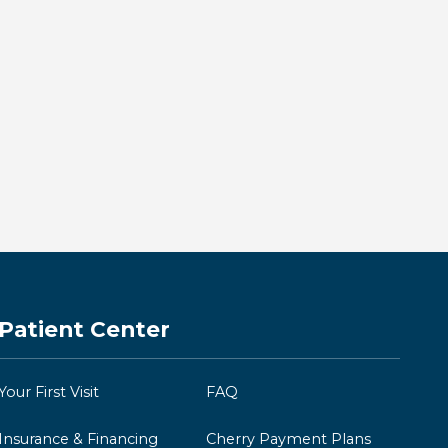
Same-Day Crowns in
Downtown Kingston: Restore
Your Smile in One Visit
BY KINGSTON BAY DENTISTRY
Read more →
Patient Center
Your First Visit
FAQ
Insurance & Financing
Cherry Payment Plans