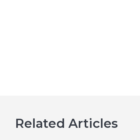
Related Articles