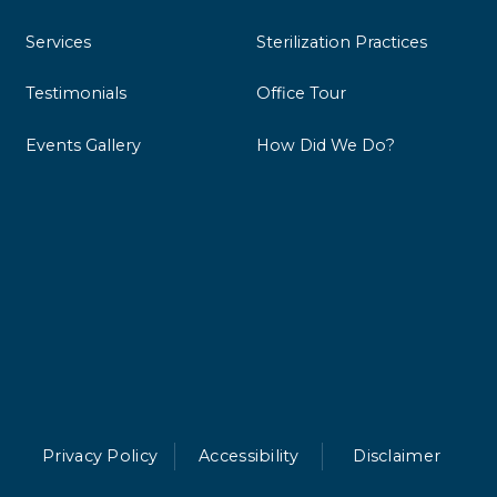
Services
Sterilization Practices
Testimonials
Office Tour
Events Gallery
How Did We Do?
Privacy Policy
Accessibility
Disclaimer