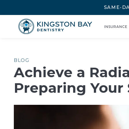
SAME-DA
INSURANCE
BLOG
Achieve a Radia
Preparing Your 