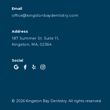
Email
office@kingstonbaydentistry.com
Address
187 Summer St. Suite 11,
Kingston, MA, 02364
Social
©
2026
Kingston Bay Dentistry. All rights reserved.