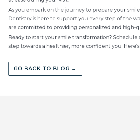
As you embark on the journey to prepare your smile
Dentistry is here to support you every step of the wa
are committed to providing personalized and high-q
Ready to start your smile transformation? Schedule 
step towards a healthier, more confident you. Here's t
GO BACK TO BLOG →